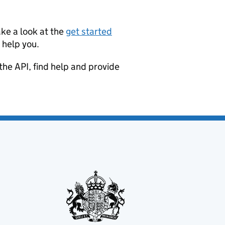
ke a look at the
get started
 help you.
the API, find help and provide