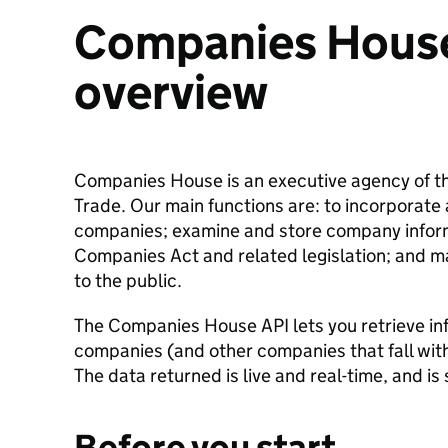
Companies Hous
overview
Companies House is an executive agency of t
Trade. Our main functions are: to incorporate 
companies; examine and store company inform
Companies Act and related legislation; and ma
to the public.
The Companies House API lets you retrieve in
companies (and other companies that fall wi
The data returned is live and real-time, and i
Before you start