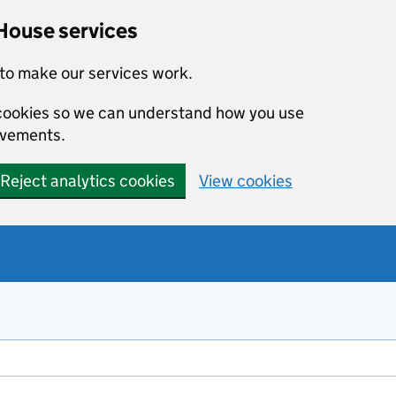
House services
to make our services work.
s cookies so we can understand how you use
ovements.
Reject analytics cookies
View cookies