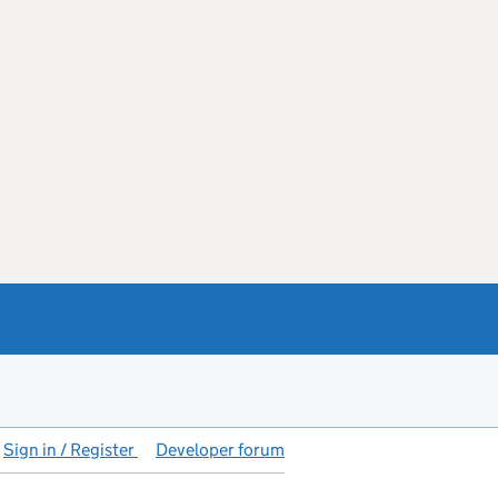
Sign in / Register
Developer forum