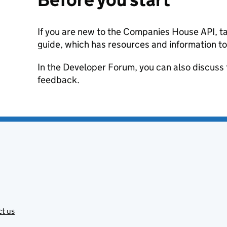
If you are new to the Companies House API, ta
guide, which has resources and information to
In the Developer Forum, you can also discuss 
feedback.
t us