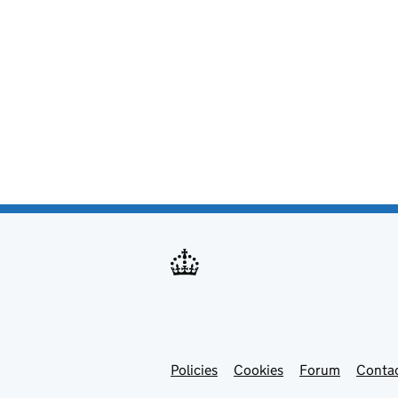
Policies
Support links
Cookies
Forum
Contac