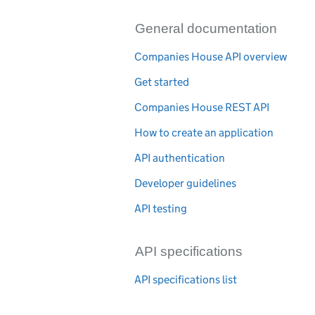
General documentation
Companies House API overview
Get started
Companies House REST API
How to create an application
API authentication
Developer guidelines
API testing
API specifications
API specifications list