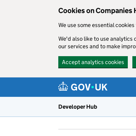
Skip to main content
Cookies on Companies 
We use some essential cookies 
We'd also like to use analytic
our services and to make impr
Accept analytics cookies
Developer Hub