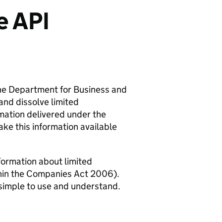
e API
he Department for Business and
and dissolve limited
ation delivered under the
ke this information available
formation about limited
thin the Companies Act 2006).
s simple to use and understand.